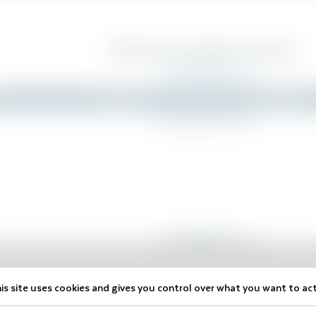
References Steel industry
y
Customer
Product(s)
No reference found.
is site uses cookies and gives you control over what you want to ac