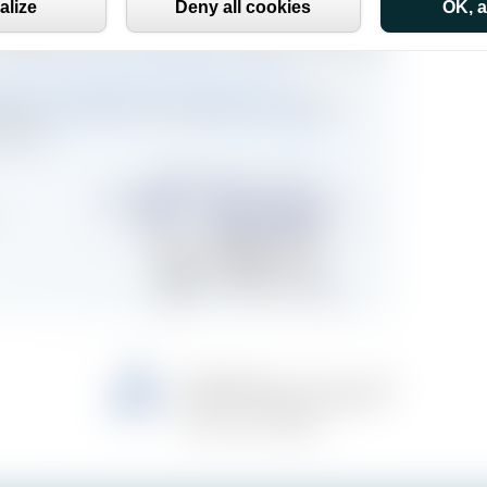
alize
Deny all cookies
OK, a