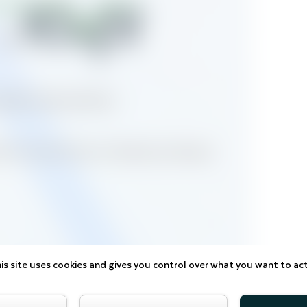
is site uses cookies and gives you control over what you want to ac
Cookies management panel